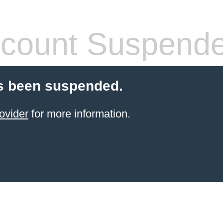
count Suspend
s been suspended.
ovider
for more information.