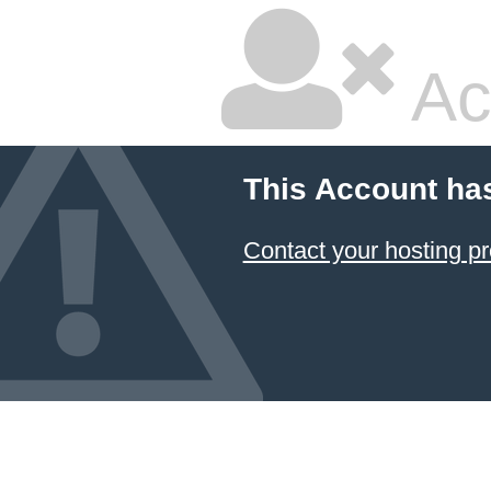
Ac
This Account ha
Contact your hosting pr